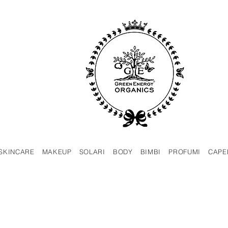
SKINCARE
MAKEUP
SOLARI
BODY
BIMBI
PROFUMI
CAPE