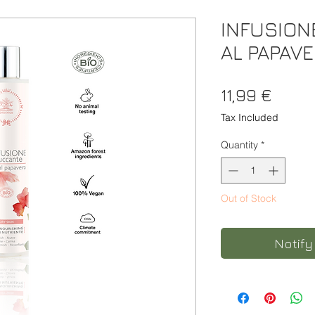
INFUSION
AL PAPAV
Price
11,99 €
Tax Included
Quantity
*
Out of Stock
Notify