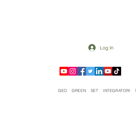
Log In
GEO
GREEN
SET
INTEGRATORI