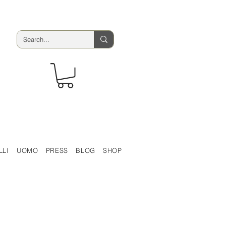
LLI
UOMO
PRESS
BLOG
SHOP