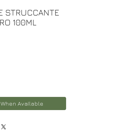
E STRUCCANTE
ERO 100ML
 When Available