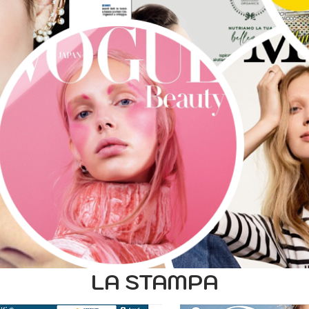
LA STAMPA