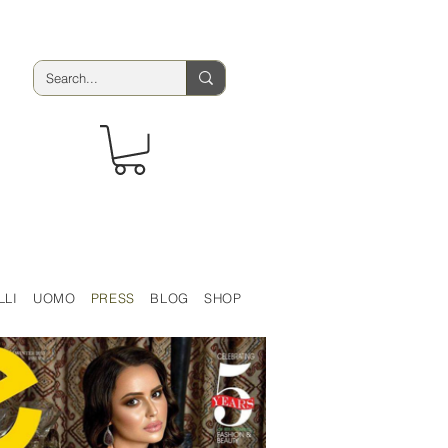
LLI
UOMO
PRESS
BLOG
SHOP