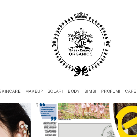
SKINCARE
MAKEUP
SOLARI
BODY
BIMBI
PROFUMI
CAPE