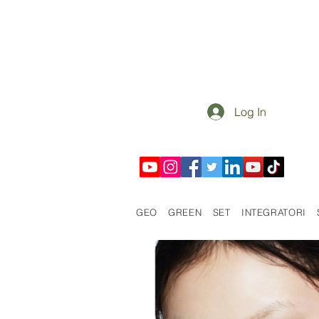
Log In
GEO
GREEN
SET
INTEGRATORI